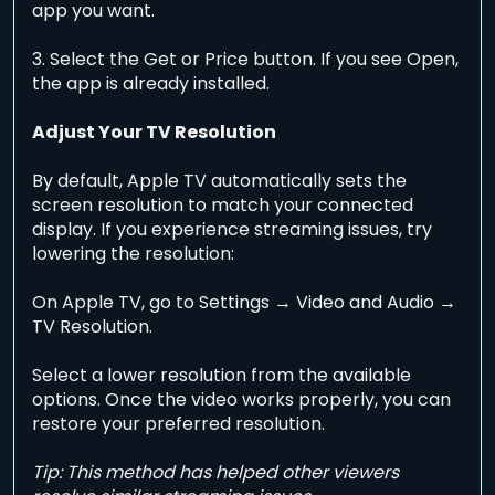
app you want.
3. Select the Get or Price button. If you see Open,
the app is already installed.
Adjust Your TV Resolution
By default, Apple TV automatically sets the
screen resolution to match your connected
display. If you experience streaming issues, try
lowering the resolution:
On Apple TV, go to Settings → Video and Audio →
TV Resolution.
Select a lower resolution from the available
options. Once the video works properly, you can
restore your preferred resolution.
Tip: This method has helped other viewers