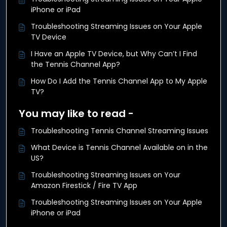
iPhone or iPad
Troubleshooting Streaming Issues on Your Apple
TV Device
I Have an Apple TV Device, but Why Can’t I Find
the Tennis Channel App?
How Do I Add the Tennis Channel App to My Apple
TV?
You may like to read -
Troubleshooting Tennis Channel Streaming Issues
What Device is Tennis Channel Available on in the
US?
Troubleshooting Streaming Issues on Your
Amazon Firestick / Fire TV App
Troubleshooting Streaming Issues on Your Apple
iPhone or iPad