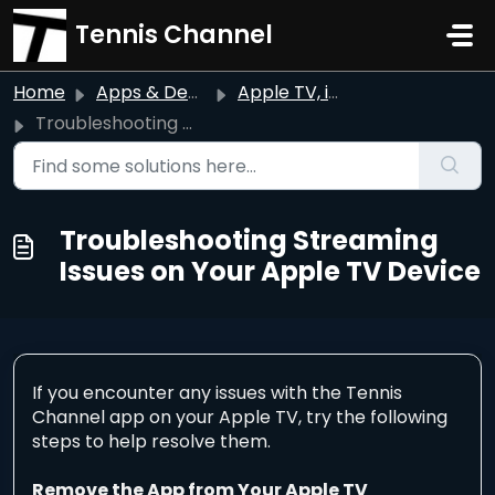
Skip to main content
Tennis Channel
Home
Apps & Devices
Apple TV, iPhone, & iPad
Troubleshooting Streaming Issues on Your Apple TV Device
Troubleshooting Streaming
Issues on Your Apple TV Device
If you encounter any issues with the Tennis
Channel app on your Apple TV, try the following
steps to help resolve them.
Remove the App from Your Apple TV