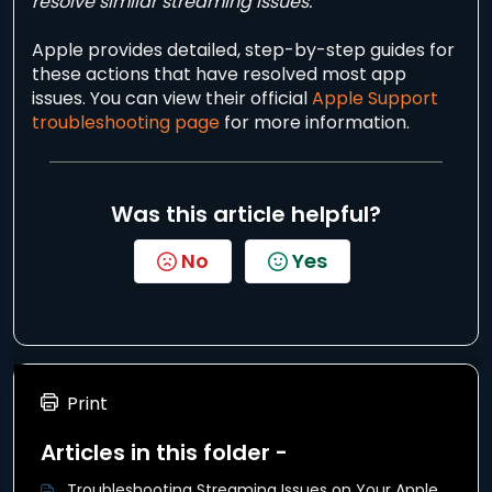
resolve similar streaming issues.
Apple provides detailed, step-by-step guides for
these actions that have resolved most app
issues. You can view their official
Apple Support
troubleshooting page
for more information.
Was this article helpful?
No
Yes
Print
Articles in this folder -
Troubleshooting Streaming Issues on Your Apple