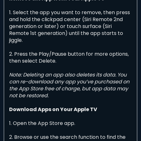
1. Select the app you want to remove, then press
and hold the clickpad center (Siri Remote 2nd
generation or later) or touch surface (Siri
Remote 1st generation) until the app starts to
jiggle.
2. Press the Play/Pause button for more options,
then select Delete.
Note: Deleting an app also deletes its data. You
can re-download any app you’ve purchased on
the App Store free of charge, but app data may
not be restored.
Download Apps on Your Apple TV
1. Open the App Store app.
2. Browse or use the search function to find the