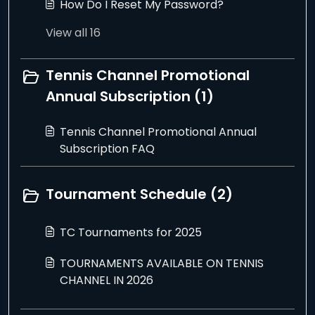
How Do I Reset My Password?
View all 16
Tennis Channel Promotional
Annual Subscription (1)
Tennis Channel Promotional Annual
Subscription FAQ
Tournament Schedule (2)
TC Tournaments for 2025
TOURNAMENTS AVAILABLE ON TENNIS
CHANNEL IN 2026