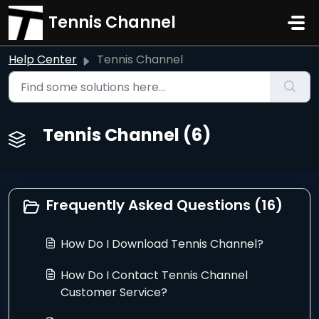
Skip to main content
Tennis Channel
Help Center
Tennis Channel
Tennis Channel (6)
Frequently Asked Questions (16)
How Do I Download Tennis Channel?
How Do I Contact Tennis Channel
Customer Service?