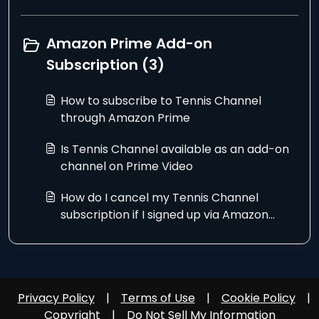
Amazon Prime Add-on
Subscription (3)
How to subscribe to Tennis Channel
through Amazon Prime
Is Tennis Channel available as an add-on
channel on Prime Video
How do I cancel my Tennis Channel
subscription if I signed up via Amazon
Prime?
Privacy Policy
|
Terms of Use
|
Cookie Policy
|
Copyright
|
Do Not Sell My Information