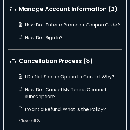
Manage Account Information (2)
How Do I Enter a Promo or Coupon Code?
How Do I Sign In?
Cancellation Process (8)
I Do Not See an Option to Cancel. Why?
How Do I Cancel My Tennis Channel
Subscription?
I Want a Refund. What Is the Policy?
View all 8