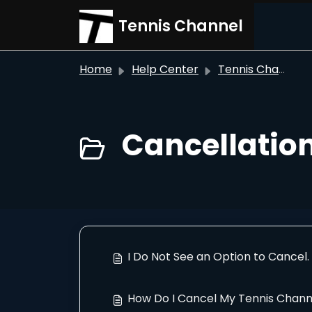
Skip to main content
Tennis Channel
Home
Help Center
Tennis Channel
Cancellation
I Do Not See an Option to Cancel
How Do I Cancel My Tennis Chann