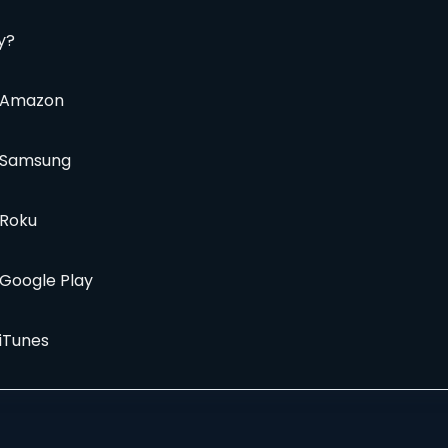
y?
a Amazon
a Samsung
 Roku
 Google Play
 iTunes