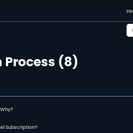
H
 Process (8)
. Why?
el Subscription?