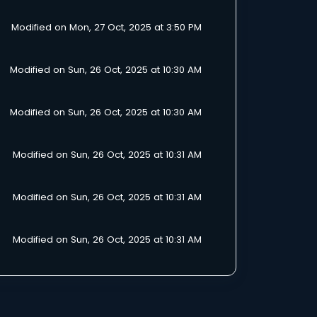
Modified on Mon, 27 Oct, 2025 at 3:50 PM
Modified on Sun, 26 Oct, 2025 at 10:30 AM
Modified on Sun, 26 Oct, 2025 at 10:30 AM
Modified on Sun, 26 Oct, 2025 at 10:31 AM
Modified on Sun, 26 Oct, 2025 at 10:31 AM
Modified on Sun, 26 Oct, 2025 at 10:31 AM