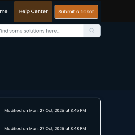
ome
Help Center
Submit a ticket
Modified on Mon, 27 Oct, 2025 at 3:45 PM
Modified on Mon, 27 Oct, 2025 at 3:48 PM