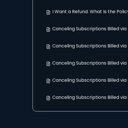
I Want a Refund. What Is the Polic
Canceling Subscriptions Billed vi
Canceling Subscriptions Billed vi
Canceling Subscriptions Billed via
Canceling Subscriptions Billed via
Canceling Subscriptions Billed via