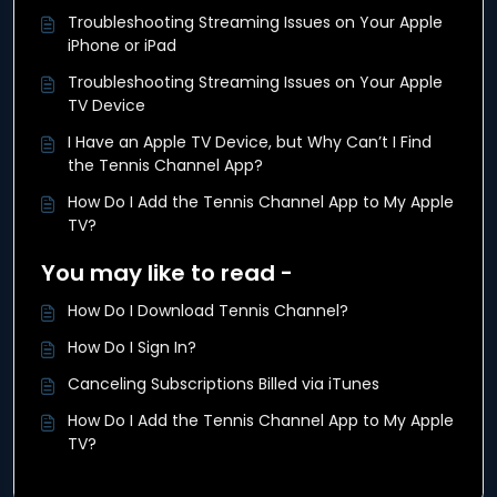
Troubleshooting Streaming Issues on Your Apple
iPhone or iPad
Troubleshooting Streaming Issues on Your Apple
TV Device
I Have an Apple TV Device, but Why Can’t I Find
the Tennis Channel App?
How Do I Add the Tennis Channel App to My Apple
TV?
You may like to read -
How Do I Download Tennis Channel?
How Do I Sign In?
Canceling Subscriptions Billed via iTunes
How Do I Add the Tennis Channel App to My Apple
TV?