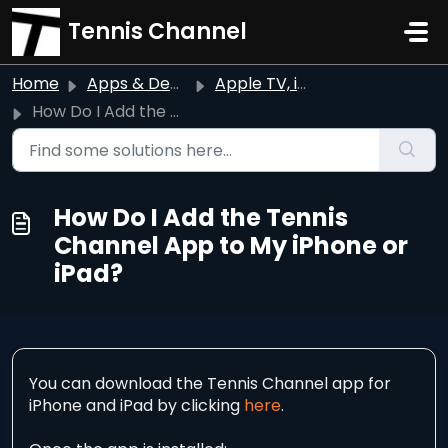
Skip to main content
Tennis Channel
Home
Apps & Devices
Apple TV, iPhone, & iPad
How Do I Add the Tennis Channel App to My iPhone or iPad?
How Do I Add the Tennis
Channel App to My iPhone or
iPad?
You can download the Tennis Channel app for
iPhone and iPad by clicking
here
.