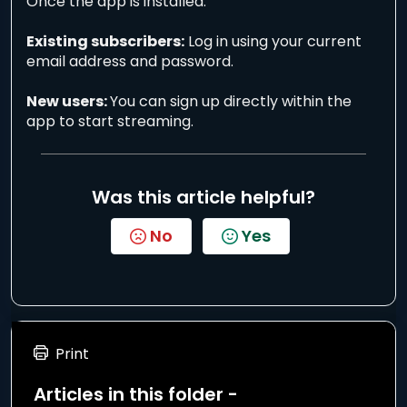
Once the app is installed:
Existing subscribers:
Log in using your current
email address and password.
New users:
You can sign up directly within the
app to start streaming.
Was this article helpful?
No
Yes
Print
Articles in this folder -